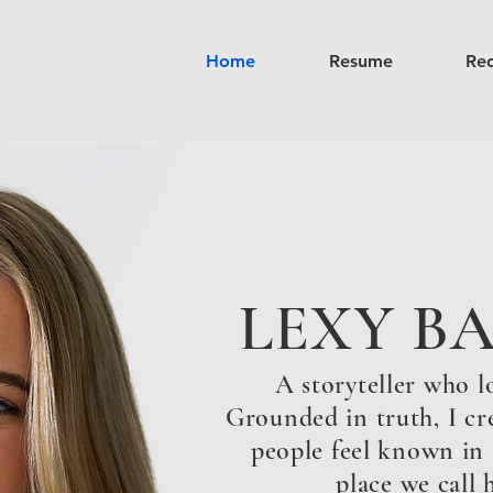
Home
Resume
Re
LEXY B
A storyteller who l
Grounded in truth, I cr
people feel known in th
place we call