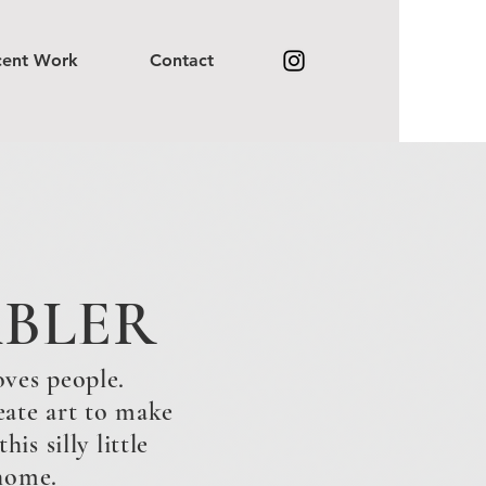
cent Work
Contact
ABLER
oves people.
eate art to make
is silly little
 home.